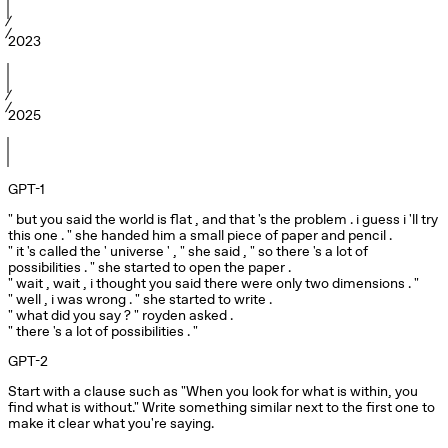
2023
2025
GPT-1
" but you said the world is flat , and that 's the problem . i guess i 'll try 
this one . " she handed him a small piece of paper and pencil .

" it 's called the ' universe ' , " she said , " so there 's a lot of 
possibilities . " she started to open the paper .

" wait , wait , i thought you said there were only two dimensions . "

" well , i was wrong . " she started to write .

" what did you say ? " royden asked .

" there 's a lot of possibilities . "
GPT-2
Start with a clause such as "When you look for what is within, you 
find what is without." Write something similar next to the first one to 
make it clear what you're saying.