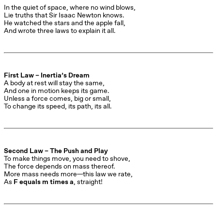
In the quiet of space, where no wind blows,

Lie truths that Sir Isaac Newton knows.

He watched the stars and the apple fall,

And wrote three laws to explain it all.
First Law – Inertia’s Dream
A body at rest will stay the same,

And one in motion keeps its game.

Unless a force comes, big or small,

To change its speed, its path, its all.
Second Law – The Push and Play
To make things move, you need to shove,

The force depends on mass thereof.

More mass needs more—this law we rate,

As 
F equals m times a
, straight!