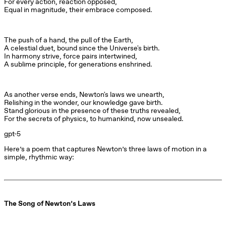
For every action, reaction opposed,

Equal in magnitude, their embrace composed.
The push of a hand, the pull of the Earth,

A celestial duet, bound since the Universe's birth.

In harmony strive, force pairs intertwined,

A sublime principle, for generations enshrined.
As another verse ends, Newton's laws we unearth,

Relishing in the wonder, our knowledge gave birth.

Stand glorious in the presence of these truths revealed,

For the secrets of physics, to humankind, now unsealed.
gpt-5
Here’s a poem that captures Newton’s three laws of motion in a 
simple, rhythmic way:
The Song of Newton’s Laws