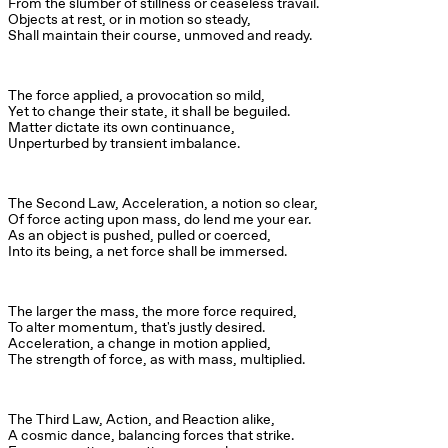
From the slumber of stillness or ceaseless travail.

Objects at rest, or in motion so steady,

Shall maintain their course, unmoved and ready.
The force applied, a provocation so mild,

Yet to change their state, it shall be beguiled.

Matter dictate its own continuance,

Unperturbed by transient imbalance.
The Second Law, Acceleration, a notion so clear,

Of force acting upon mass, do lend me your ear.

As an object is pushed, pulled or coerced,

Into its being, a net force shall be immersed.
The larger the mass, the more force required,

To alter momentum, that's justly desired.

Acceleration, a change in motion applied,

The strength of force, as with mass, multiplied.
The Third Law, Action, and Reaction alike,

A cosmic dance, balancing forces that strike.
