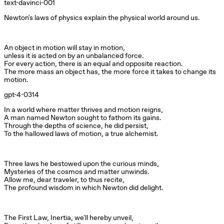
text-davinci-001
Newton's laws of physics explain the physical world around us.
An object in motion will stay in motion,

unless it is acted on by an unbalanced force.

For every action, there is an equal and opposite reaction.

The more mass an object has, the more force it takes to change its 
motion.
gpt-4-0314
In a world where matter thrives and motion reigns,

A man named Newton sought to fathom its gains.

Through the depths of science, he did persist,

To the hallowed laws of motion, a true alchemist.
Three laws he bestowed upon the curious minds,

Mysteries of the cosmos and matter unwinds.

Allow me, dear traveler, to thus recite,

The profound wisdom in which Newton did delight.
The First Law, Inertia, we'll hereby unveil,
