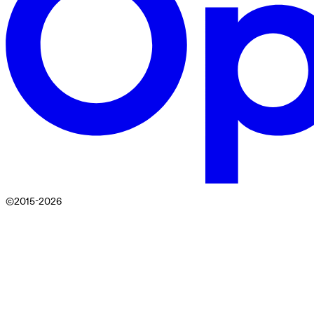
©2015-
2026