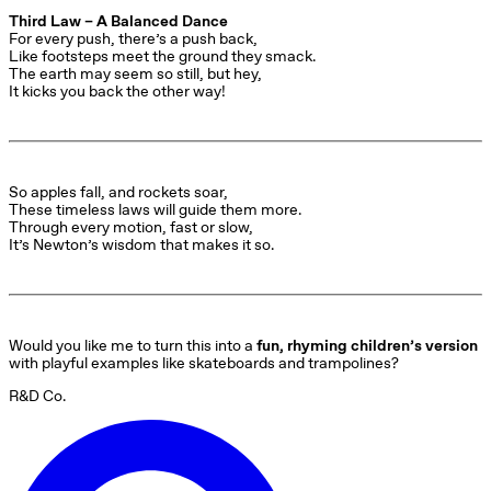
Third Law – A Balanced Dance
For every push, there’s a push back,

Like footsteps meet the ground they smack.

The earth may seem so still, but hey,

It kicks you back the other way!
So apples fall, and rockets soar,

These timeless laws will guide them more.

Through every motion, fast or slow,

It’s Newton’s wisdom that makes it so.
Would you like me to turn this into a 
fun, rhyming children’s version
with playful examples like skateboards and trampolines?
R&D Co.