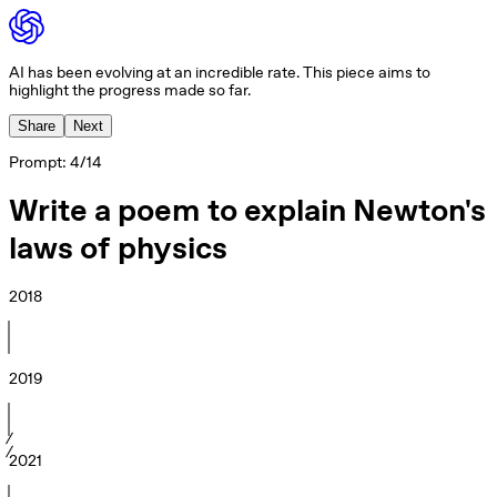
AI has been evolving at an incredible rate. This piece aims to
highlight the progress made so far.
Share
Next
Prompt:
4
/
14
Write a poem to explain Newton's
laws of physics
2018
2019
2021